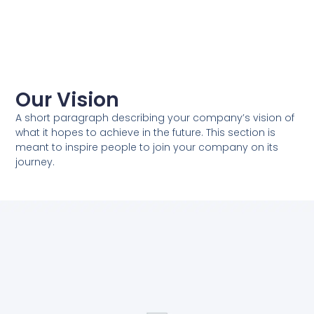
Our Vision
A short paragraph describing your company’s vision of
what it hopes to achieve in the future. This section is
meant to inspire people to join your company on its
journey.