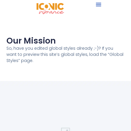
Our Mission
So, have you edited global styles already ;-)? If you
want to preview this site’s global styles, load the “Global
Styles” page.