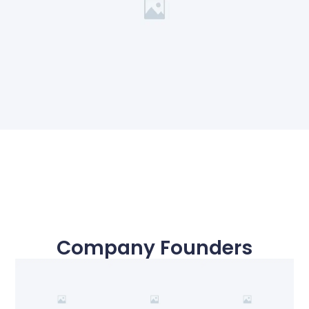
Company Founders